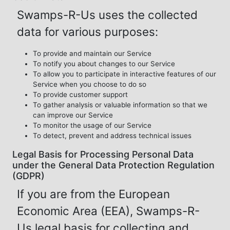
Swamps-R-Us uses the collected
data for various purposes:
To provide and maintain our Service
To notify you about changes to our Service
To allow you to participate in interactive features of our
Service when you choose to do so
To provide customer support
To gather analysis or valuable information so that we
can improve our Service
To monitor the usage of our Service
To detect, prevent and address technical issues
Legal Basis for Processing Personal Data
under the General Data Protection Regulation
(GDPR)
If you are from the European
Economic Area (EEA), Swamps-R-
Us legal basis for collecting and