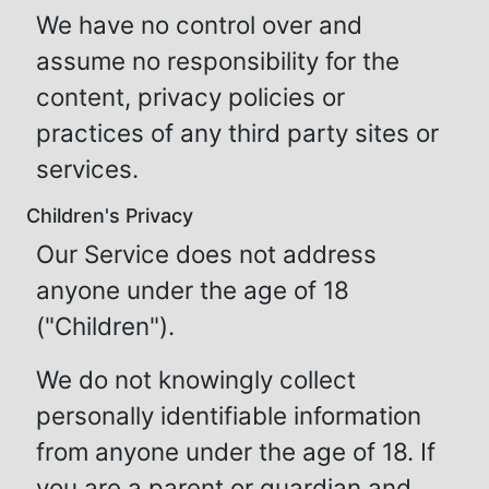
We have no control over and
assume no responsibility for the
content, privacy policies or
practices of any third party sites or
services.
Children's Privacy
Our Service does not address
anyone under the age of 18
("Children").
We do not knowingly collect
personally identifiable information
from anyone under the age of 18. If
you are a parent or guardian and