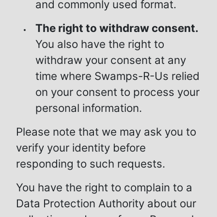
and commonly used format.
The right to withdraw consent.
You also have the right to
withdraw your consent at any
time where Swamps-R-Us relied
on your consent to process your
personal information.
Please note that we may ask you to
verify your identity before
responding to such requests.
You have the right to complain to a
Data Protection Authority about our