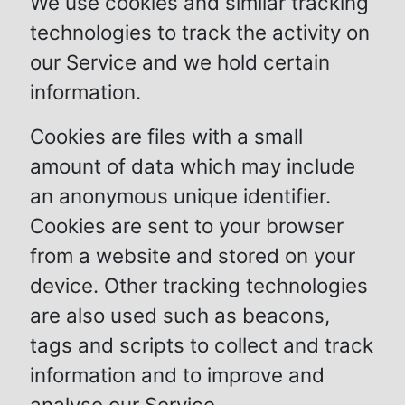
We use cookies and similar tracking
technologies to track the activity on
our Service and we hold certain
information.
Cookies are files with a small
amount of data which may include
an anonymous unique identifier.
Cookies are sent to your browser
from a website and stored on your
device. Other tracking technologies
are also used such as beacons,
tags and scripts to collect and track
information and to improve and
analyse our Service.