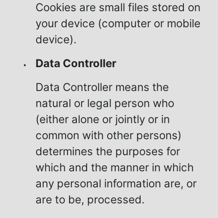
Cookies are small files stored on
your device (computer or mobile
device).
Data Controller
Data Controller means the
natural or legal person who
(either alone or jointly or in
common with other persons)
determines the purposes for
which and the manner in which
any personal information are, or
are to be, processed.