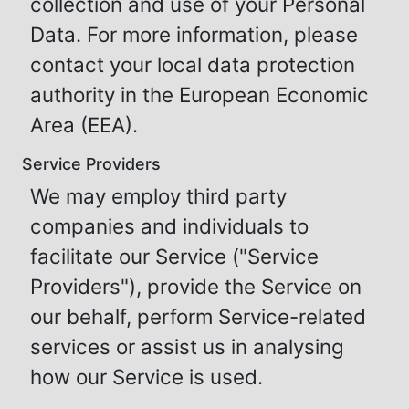
collection and use of your Personal
Data. For more information, please
contact your local data protection
authority in the European Economic
Area (EEA).
Service Providers
We may employ third party
companies and individuals to
facilitate our Service ("Service
Providers"), provide the Service on
our behalf, perform Service-related
services or assist us in analysing
how our Service is used.