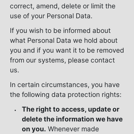
correct, amend, delete or limit the
use of your Personal Data.
If you wish to be informed about
what Personal Data we hold about
you and if you want it to be removed
from our systems, please contact
us.
In certain circumstances, you have
the following data protection rights:
The right to access, update or
delete the information we have
on you.
Whenever made