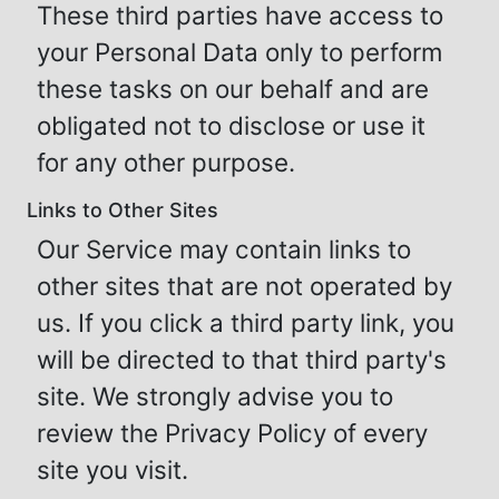
These third parties have access to
your Personal Data only to perform
these tasks on our behalf and are
obligated not to disclose or use it
for any other purpose.
Links to Other Sites
Our Service may contain links to
other sites that are not operated by
us. If you click a third party link, you
will be directed to that third party's
site. We strongly advise you to
review the Privacy Policy of every
site you visit.