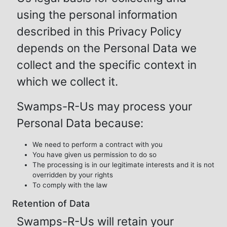
using the personal information
described in this Privacy Policy
depends on the Personal Data we
collect and the specific context in
which we collect it.
Swamps-R-Us may process your
Personal Data because:
We need to perform a contract with you
You have given us permission to do so
The processing is in our legitimate interests and it is not
overridden by your rights
To comply with the law
Retention of Data
Swamps-R-Us will retain your