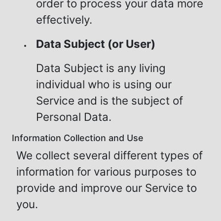
order to process your data more
effectively.
Data Subject (or User)
Data Subject is any living
individual who is using our
Service and is the subject of
Personal Data.
Information Collection and Use
We collect several different types of
information for various purposes to
provide and improve our Service to
you.