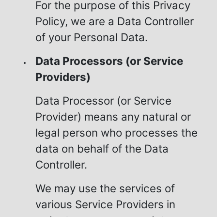
For the purpose of this Privacy
Policy, we are a Data Controller
of your Personal Data.
Data Processors (or Service
Providers)
Data Processor (or Service
Provider) means any natural or
legal person who processes the
data on behalf of the Data
Controller.
We may use the services of
various Service Providers in