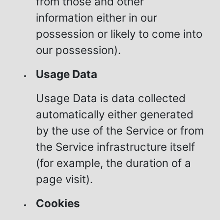
from those and other
information either in our
possession or likely to come into
our possession).
Usage Data
Usage Data is data collected
automatically either generated
by the use of the Service or from
the Service infrastructure itself
(for example, the duration of a
page visit).
Cookies