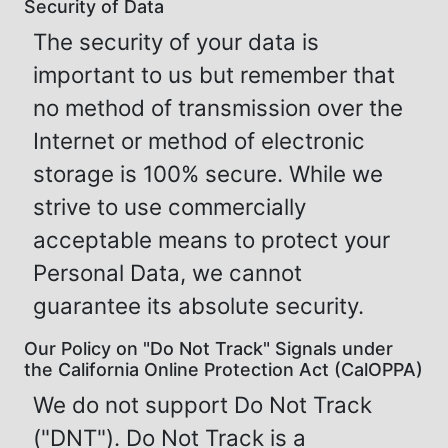
Security of Data
The security of your data is
important to us but remember that
no method of transmission over the
Internet or method of electronic
storage is 100% secure. While we
strive to use commercially
acceptable means to protect your
Personal Data, we cannot
guarantee its absolute security.
Our Policy on "Do Not Track" Signals under
the California Online Protection Act (CalOPPA)
We do not support Do Not Track
("DNT"). Do Not Track is a