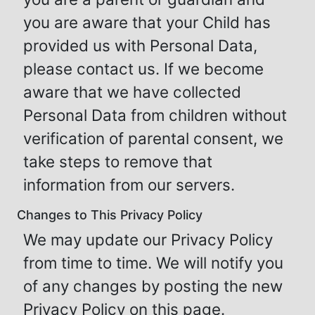
you are aware that your Child has
provided us with Personal Data,
please contact us. If we become
aware that we have collected
Personal Data from children without
verification of parental consent, we
take steps to remove that
information from our servers.
Changes to This Privacy Policy
We may update our Privacy Policy
from time to time. We will notify you
of any changes by posting the new
Privacy Policy on this page.