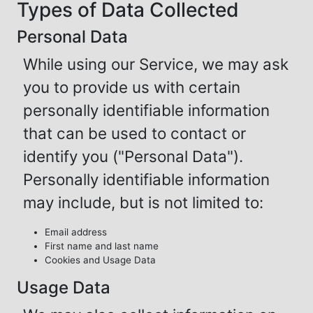
Types of Data Collected
Personal Data
While using our Service, we may ask
you to provide us with certain
personally identifiable information
that can be used to contact or
identify you ("Personal Data").
Personally identifiable information
may include, but is not limited to:
Email address
First name and last name
Cookies and Usage Data
Usage Data