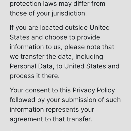
protection laws may differ from
those of your jurisdiction.
If you are located outside United
States and choose to provide
information to us, please note that
we transfer the data, including
Personal Data, to United States and
process it there.
Your consent to this Privacy Policy
followed by your submission of such
information represents your
agreement to that transfer.