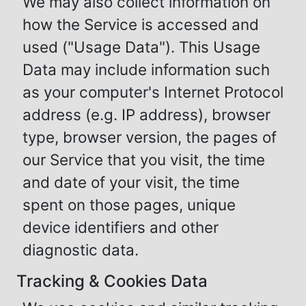
We may also collect information on
how the Service is accessed and
used ("Usage Data"). This Usage
Data may include information such
as your computer's Internet Protocol
address (e.g. IP address), browser
type, browser version, the pages of
our Service that you visit, the time
and date of your visit, the time
spent on those pages, unique
device identifiers and other
diagnostic data.
Tracking & Cookies Data