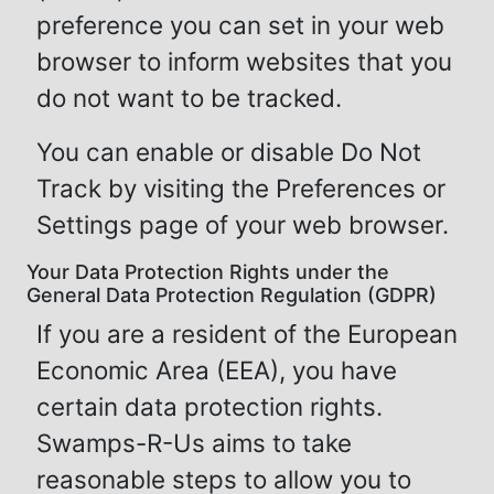
preference you can set in your web
browser to inform websites that you
do not want to be tracked.
You can enable or disable Do Not
Track by visiting the Preferences or
Settings page of your web browser.
Your Data Protection Rights under the
General Data Protection Regulation (GDPR)
If you are a resident of the European
Economic Area (EEA), you have
certain data protection rights.
Swamps-R-Us aims to take
reasonable steps to allow you to