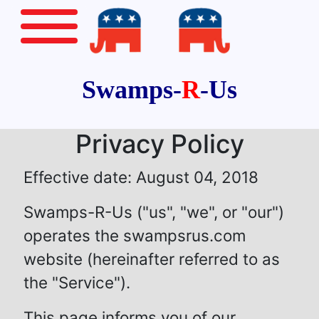
Swamps-
R
-Us
Privacy Policy
Effective date: August 04, 2018
Swamps-R-Us ("us", "we", or "our")
operates the swampsrus.com
website (hereinafter referred to as
the "Service").
This page informs you of our