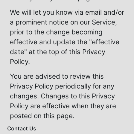
We will let you know via email and/or
a prominent notice on our Service,
prior to the change becoming
effective and update the "effective
date" at the top of this Privacy
Policy.
You are advised to review this
Privacy Policy periodically for any
changes. Changes to this Privacy
Policy are effective when they are
posted on this page.
Contact Us