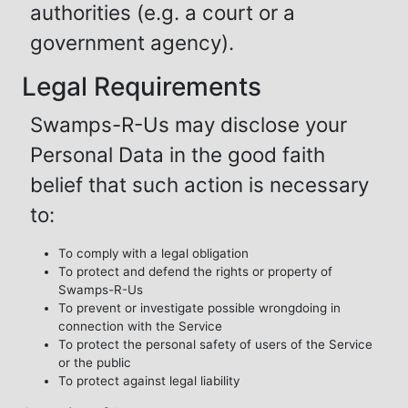
authorities (e.g. a court or a
government agency).
Legal Requirements
Swamps-R-Us may disclose your
Personal Data in the good faith
belief that such action is necessary
to:
To comply with a legal obligation
To protect and defend the rights or property of
Swamps-R-Us
To prevent or investigate possible wrongdoing in
connection with the Service
To protect the personal safety of users of the Service
or the public
To protect against legal liability