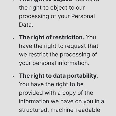
the right to object to our
processing of your Personal
Data.
The right of restriction.
You
have the right to request that
we restrict the processing of
your personal information.
The right to data portability.
You have the right to be
provided with a copy of the
information we have on you in a
structured, machine-readable