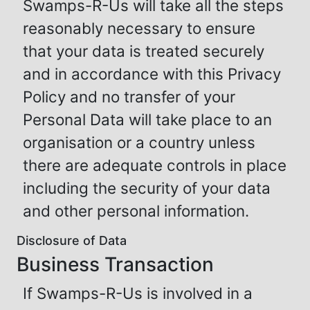
Swamps-R-Us will take all the steps
reasonably necessary to ensure
that your data is treated securely
and in accordance with this Privacy
Policy and no transfer of your
Personal Data will take place to an
organisation or a country unless
there are adequate controls in place
including the security of your data
and other personal information.
Disclosure of Data
Business Transaction
If Swamps-R-Us is involved in a