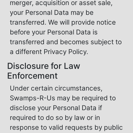
merger, acquisition or asset sale,
your Personal Data may be
transferred. We will provide notice
before your Personal Data is
transferred and becomes subject to
a different Privacy Policy.
Disclosure for Law
Enforcement
Under certain circumstances,
Swamps-R-Us may be required to
disclose your Personal Data if
required to do so by law or in
response to valid requests by public