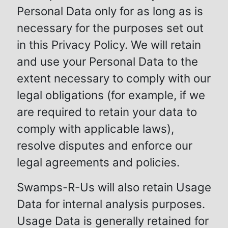
Personal Data only for as long as is
necessary for the purposes set out
in this Privacy Policy. We will retain
and use your Personal Data to the
extent necessary to comply with our
legal obligations (for example, if we
are required to retain your data to
comply with applicable laws),
resolve disputes and enforce our
legal agreements and policies.
Swamps-R-Us will also retain Usage
Data for internal analysis purposes.
Usage Data is generally retained for