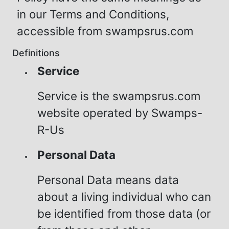
in our Terms and Conditions,
accessible from swampsrus.com
Definitions
Service
Service is the swampsrus.com
website operated by Swamps-
R-Us
Personal Data
Personal Data means data
about a living individual who can
be identified from those data (or