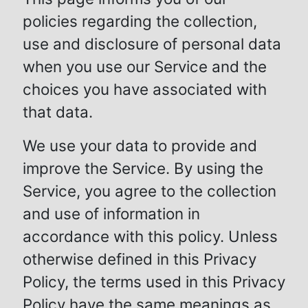
policies regarding the collection,
use and disclosure of personal data
when you use our Service and the
choices you have associated with
that data.
We use your data to provide and
improve the Service. By using the
Service, you agree to the collection
and use of information in
accordance with this policy. Unless
otherwise defined in this Privacy
Policy, the terms used in this Privacy
Policy have the same meanings as