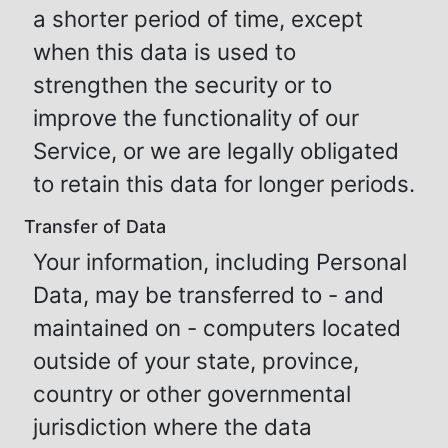
a shorter period of time, except
when this data is used to
strengthen the security or to
improve the functionality of our
Service, or we are legally obligated
to retain this data for longer periods.
Transfer of Data
Your information, including Personal
Data, may be transferred to - and
maintained on - computers located
outside of your state, province,
country or other governmental
jurisdiction where the data