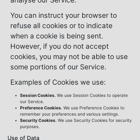
You can instruct your browser to
refuse all cookies or to indicate
when a cookie is being sent.
However, if you do not accept
cookies, you may not be able to use
some portions of our Service.
Examples of Cookies we use:
Session Cookies.
We use Session Cookies to operate
our Service.
Preference Cookies.
We use Preference Cookies to
remember your preferences and various settings.
Security Cookies.
We use Security Cookies for security
purposes.
Use of Data